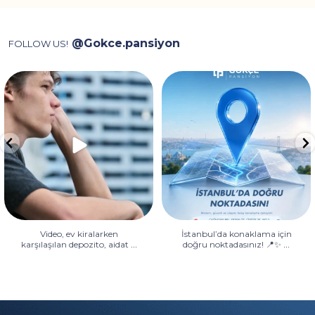
@Gokce.pansiyon
FOLLOW US!
Video, ev kiralarken karşılaşılan
İstanbul’da konaklama için
depozito, aidat
...
doğru noktadasınız! 📍✨
...
Video, ev kiralarken
İstanbul’da konaklama için
...
...
karşılaşılan depozito, aidat
doğru noktadasınız! 📍✨