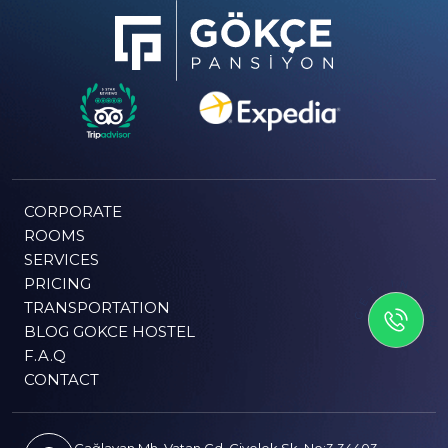
CORPORATE
ROOMS
SERVICES
PRICING
GET IN TOUCH
TRANSPORTATION
BLOG GOKCE HOSTEL
F.A.Q
CONTACT