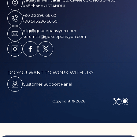
Çağlayan Mh. Vatan Cd. Civelek Sk. No:3 34403
Kağıthane / İSTANBUL
+90 212 296 66 60
+90 545 296 66 60
bilgi@gokcepansiyon.com
kurumsal@gokcepansiyon.com
DO YOU WANT TO WORK WITH US?
Customer Support Panel
Copyright © 2026