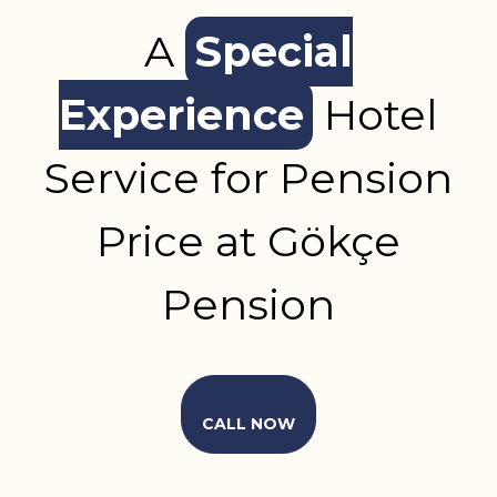
A
Special
Experience
Hotel
Service for Pension
Price at Gökçe
Pension
CALL NOW