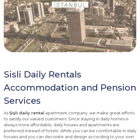
Sisli Daily Rentals
Accommodation and Pension
Services
As
Şişli daily rental
apartment company, we make great efforts
to satisfy our valued customers. Since staying in daily homes is
always more affordable, daily houses and apartments are
preferred instead of hotels. While you can be comfortable in daily
houses and you can decorate and design according to your own