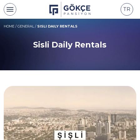
TR
HOME
/
GENERAL
/
SISLI DAILY RENTALS
Sisli Daily Rentals