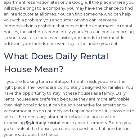
apartment reservation sites or via Google. If the place where you
will stay belongs to a company, you may have the chance to find
an interlocutor at all times. You can find someone who can help
you with a problem you encounter or who can intervene
immediately in a problem that occurs in the apartment. In rental
houses, the kitchen is completely yours. You can cook according
to your own taste and even invite your friends to this meal. In
addition, your friends can even stay in the house you rent.
What Does Daily Rental
House Mean?
If you are looking for a rental apartment in Şişli, you are at the
right place. The rooms are completely designed for families. You
have the opportunity to stay in these houses as a family. Daily
rental houses are preferred because they are more affordable
than high hotel prices. It can be an alternative for emergency
accommodation on untimely and unplanned trips. It is possible to
see all the necessary information about the house while
examining
Şişli
daily rental
house advertisements. Before you
go to look at the house, you can ask questions that are stuck in
your head about the house.