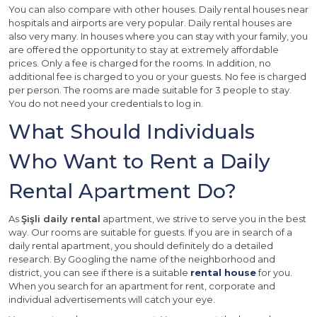
You can also compare with other houses. Daily rental houses near
hospitals and airports are very popular. Daily rental houses are
also very many. In houses where you can stay with your family, you
are offered the opportunity to stay at extremely affordable
prices. Only a fee is charged for the rooms. In addition, no
additional fee is charged to you or your guests. No fee is charged
per person. The rooms are made suitable for 3 people to stay.
You do not need your credentials to log in.
What Should Individuals
Who Want to Rent a Daily
Rental Apartment Do?
As
Şişli daily rental
apartment, we strive to serve you in the best
way. Our rooms are suitable for guests. If you are in search of a
daily rental apartment, you should definitely do a detailed
research. By Googling the name of the neighborhood and
district, you can see if there is a suitable
rental house
for you.
When you search for an apartment for rent, corporate and
individual advertisements will catch your eye.