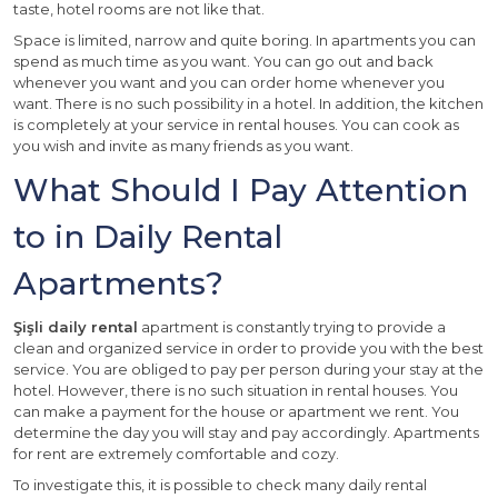
taste, hotel rooms are not like that.
Space is limited, narrow and quite boring. In apartments you can
spend as much time as you want. You can go out and back
whenever you want and you can order home whenever you
want. There is no such possibility in a hotel. In addition, the kitchen
is completely at your service in rental houses. You can cook as
you wish and invite as many friends as you want.
What Should I Pay Attention
to in Daily Rental
Apartments?
Şişli daily rental
apartment is constantly trying to provide a
clean and organized service in order to provide you with the best
service. You are obliged to pay per person during your stay at the
hotel. However, there is no such situation in rental houses. You
can make a payment for the house or apartment we rent. You
determine the day you will stay and pay accordingly. Apartments
for rent are extremely comfortable and cozy.
To investigate this, it is possible to check many daily rental