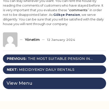
You can stay wherever you want. You can rent the house by
reading the comments of customers who have stayed before. It
is very important that you evaluate these “
comments
” in order
not to be disappointed later. As
Gökçe Pension
, we serve
diligently. You can be sure that you will be satisfied with the daily
house you will rent through our company.
Yönetim
12 January 2024
Post
PREVIOUS:
THE MOST SUITABLE PENSION IN
ISTANBUL; GÖKÇE PENSION
navigation
NEXT:
MECIDIYEKOY DAILY RENTALS
View Menu