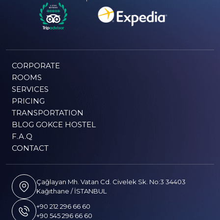
CORPORATE
ROOMS
SERVICES
PRICING
TRANSPORTATION
BLOG GOKCE HOSTEL
F.A.Q
CONTACT
Çağlayan Mh. Vatan Cd. Civelek Sk. No:3 34403
Kağıthane / İSTANBUL
+90 212 296 66 60
+90 545 296 66 60