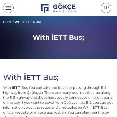
TR
HOME
/
WITH İETT BUS;
With İETT Bus;
With
İETT
Bus;
With
İETT
Bus You can take the bus lines passing through E-5
highway from Çağlayan. There are many bus lines that run along
the E-5 highway and these lines usually connect to different parts
of the city. If you want to travel from Çağlayan via E-5, you can get
information about the route and timetables on With
İETT
Bus
official website or mobile application. You can plan your trip by