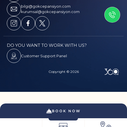
GET IN TOUCH
bilgi@gokcepansiyon.com
kurumsal@gokcepansiyon.com
DO YOU WANT TO WORK WITH US?
Customer Support Panel
Copyright © 2026
PDPL
CANCELLATION & REFUND TERMS
SERVICE
BOOK NOW
CONTRACT
PRIVACY AND SECURITY