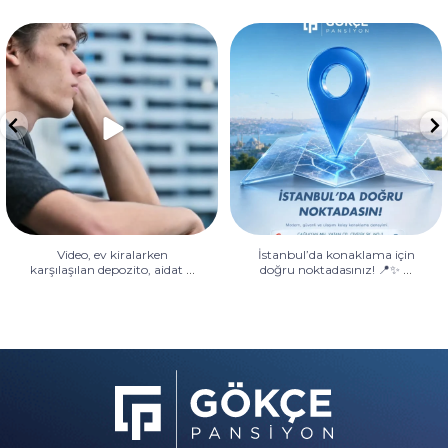
Video, ev kiralarken karşılaşılan
İstanbul’da konaklama için
depozito, aidat
...
doğru noktadasınız! 📍✨
...
Video, ev kiralarken
İstanbul’da konaklama için
...
...
karşılaşılan depozito, aidat
doğru noktadasınız! 📍✨