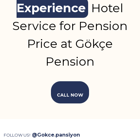
Experience
Hotel
Service for Pension
Price at Gökçe
Pension
CALL NOW
@Gokce.pansiyon
FOLLOW US!