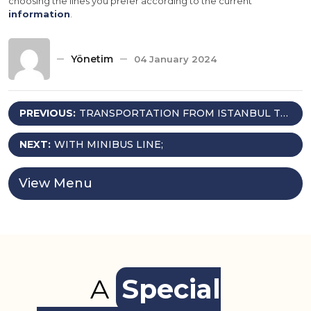
choosing the lines you prefer according to the current
information
.
Yönetim
04 January 2024
Post
PREVIOUS:
TRANSPORTATION FROM ISTANBUL TO
THE PENSION
navigation
NEXT:
WITH MINIBUS LINE;
View Menu
A
Special